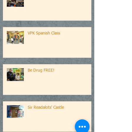
VPK Spanish Class
Be Drug FREE!
Sir Readalots' Castle