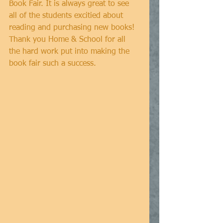
Book Fair. It is always great to see 
all of the students excitied about 
reading and purchasing new books! 
Thank you Home & School for all 
the hard work put into making the 
book fair such a success. 