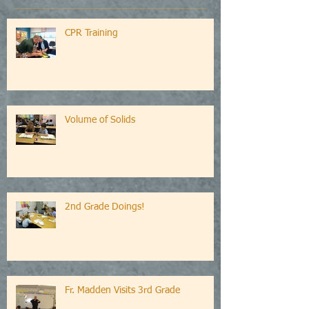
CPR Training
Volume of Solids
2nd Grade Doings!
Fr. Madden Visits 3rd Grade