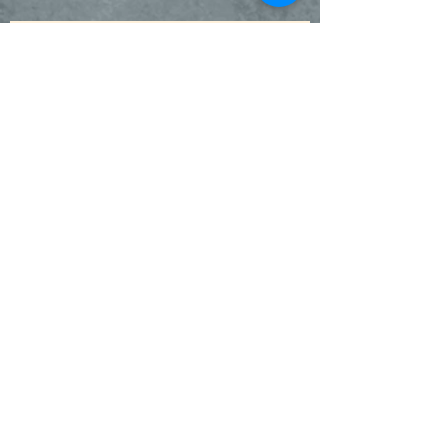
Be Pro-Life!
Blessing of the Pets & St. Francis
Garden
SuperKids - Our Wigwogs