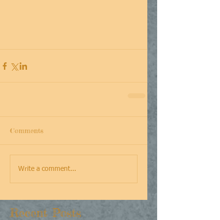
Comments
Write a comment...
Recent Posts