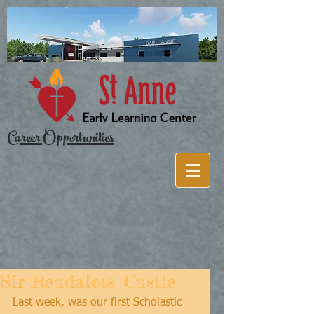
Career Opportunities
Sir Readalots' Castle
Last week, was our first Scholastic 