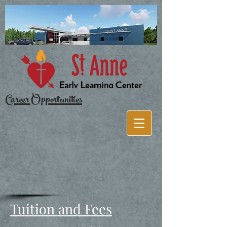
Career Opportunities
Tuition and Fees