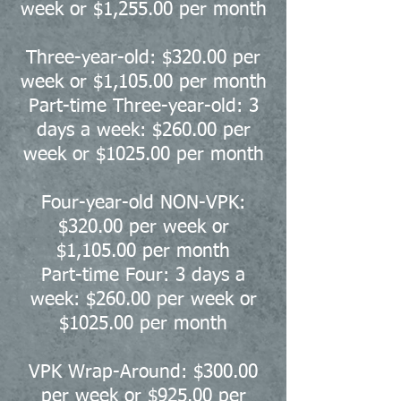
week or $1,255.00
per month
Three-year-old: $320.00 per
week or $1,105.00 per month
Part-time Three-year-old: 3
days a week: $260.00 per
week or $1025.00 per month
Four-year-old NON-VPK:
$320.00 per week or
$1,105.00 per month
Part-time Four: 3 days a
week: $260.00 per week or
$1025.00 per month
VPK Wrap-Around: $300.00
per week or $925.00 per