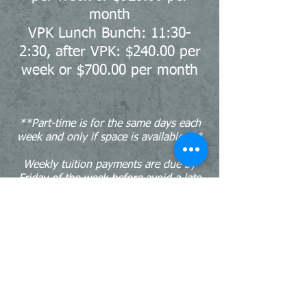
month
VPK Lunch Bunch: 11:30-
2:30, after VPK: $240.00 per
week or $700.00 per month
**Part-time is for the same days each
week and only if space is available. **
Weekly tuition payments are due by
Friday of the week before
avoid a late
fee.
Monthly tuition payments are due by
the 3rd business day to avoid a late
fee.
Tuition and fees are non-refundable.
Call us:
Find us: