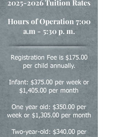
2025-2026
Tuition Rates
Hours of Operation 7:00
a.m - 5:30 p. m.
Registration Fee is $175.00
per child annually.
Infant: $375.00 per week or
$1,405.00 per month
One year old: $350.00 per
week or $1,305.00 per month
Two-year-old: $340.00 per