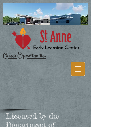
Career Opportunities
Licensed by the
Department of