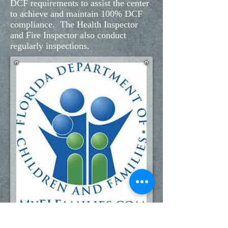
DCF requirements to assist the center
to achieve and maintain 100% DCF
compliance. The Health Inspector
and Fire Inspector also conduct
regularly inspections.
Call us:
Find us: