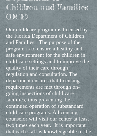
Children and Families
(DCF)
Our childcare program is licensed by
the Florida Department of Children
and Families. The purpose of the
program is to ensure a healthy and
safe environment for the children in
child care settings and to improve the
quality of their care through
regulation and consultation. The
department ensures that licensing
requirements are met through on-
going inspections of child care
facilities, thus preventing the
continued operation of substandard
child care programs. A licensing
counselor will visit our center at least
two times each year. It is important
that each staff is knowledgeable of the